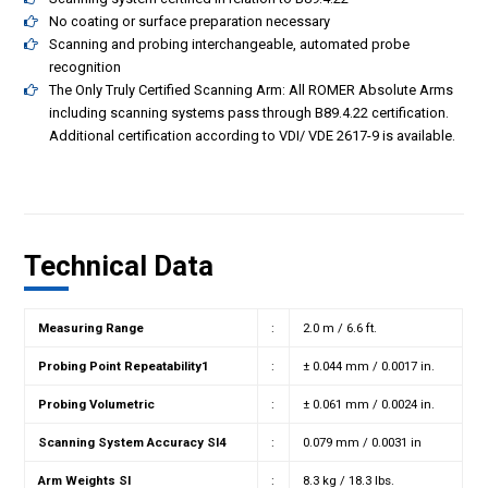
No coating or surface preparation necessary
Scanning and probing interchangeable, automated probe
recognition
The Only Truly Certified Scanning Arm: All ROMER Absolute Arms
including scanning systems pass through B89.4.22 certification.
Additional certification according to VDI/ VDE 2617-9 is available.
Technical Data
Measuring Range
:
2.0 m / 6.6 ft.
Probing Point Repeatability1
:
± 0.044 mm / 0.0017 in.
Probing Volumetric
:
± 0.061 mm / 0.0024 in.
Scanning System Accuracy SI4
:
0.079 mm / 0.0031 in
Arm Weights SI
:
8.3 kg / 18.3 lbs.