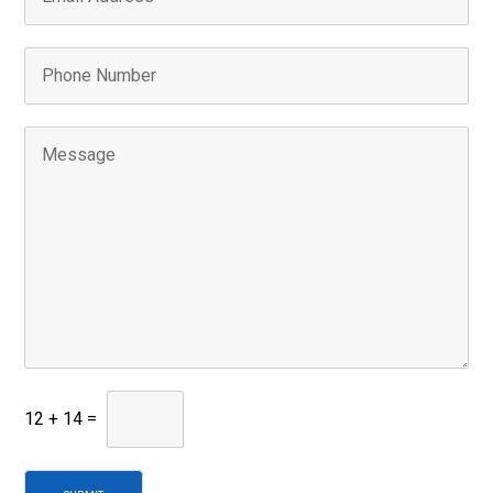
12
+
14
=