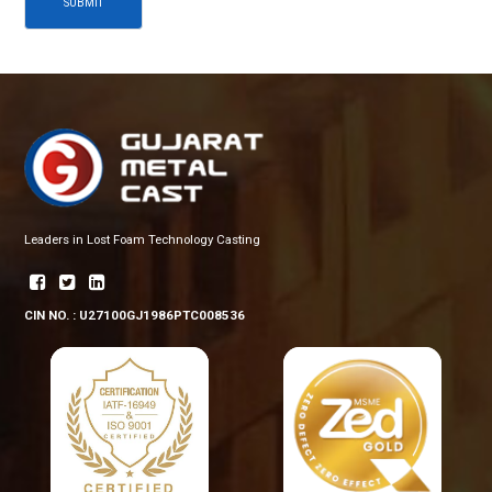
SUBMIT
Leaders in Lost Foam Technology Casting
CIN NO. : U27100GJ1986PTC008536