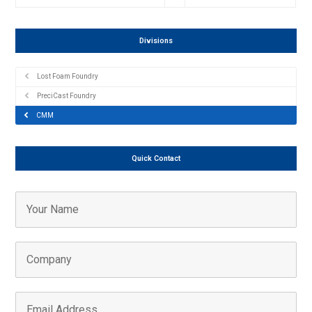
Divisions
Lost Foam Foundry
PreciCast Foundry
CMM
Quick Contact