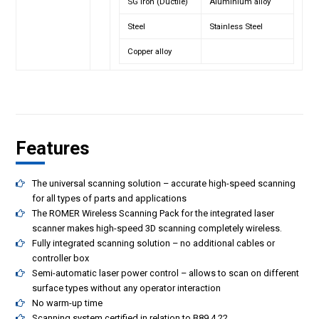
SG Iron (Ductile)
Aluminium alloy
Steel
Stainless Steel
Copper alloy
Features
The universal scanning solution – accurate high-speed scanning
for all types of parts and applications
The ROMER Wireless Scanning Pack for the integrated laser
scanner makes high-speed 3D scanning completely wireless.
Fully integrated scanning solution – no additional cables or
controller box
Semi-automatic laser power control – allows to scan on different
surface types without any operator interaction
No warm-up time
Scanning system certified in relation to B89.4.22