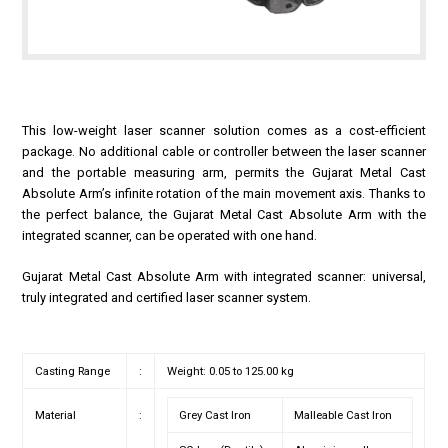
This low-weight laser scanner solution comes as a cost-efficient
package. No additional cable or controller between the laser scanner
and the portable measuring arm, permits the Gujarat Metal Cast
Absolute Arm’s infinite rotation of the main movement axis. Thanks to
the perfect balance, the Gujarat Metal Cast Absolute Arm with the
integrated scanner, can be operated with one hand.
Gujarat Metal Cast Absolute Arm with integrated scanner: universal,
truly integrated and certified laser scanner system.
Casting Range
:
Weight: 0.05 to 125.00 kg
Material
:
Grey Cast Iron
Malleable Cast Iron