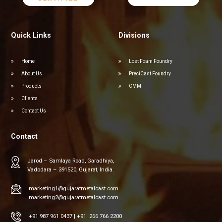
Quick Links
Divisions
Home
Lost Foam Foundry
About Us
PreciCast Foundry
Products
CMM
Clients
Contact Us
Contact
Jarod – Samlaya Road, Garadhiya,
Vadodara – 391520, Gujarat, India.
marketing1@gujaratmetalcast.com
marketing2@gujaratmetalcast.com
+91 987 961 0437
|
+91 266 766 2200