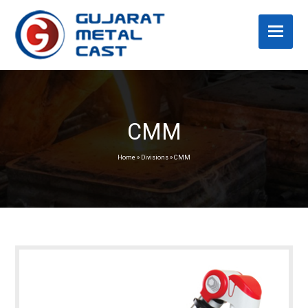
CMM
Home
»
Divisions
»
CMM